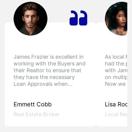
James Frazier is excellent in 
As local Re
working with the Buyers and 
had the pl
their Realtor to ensure that 
with James
they have the necessary 
on multiple
Loan Approvals when…
Now we h
Emmett Cobb
Lisa Roch
Real Estate Broker
Local Real