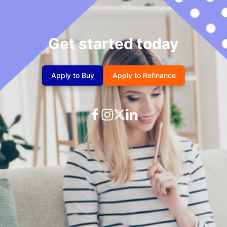
Get started today
Apply to Buy
Apply to Refinance