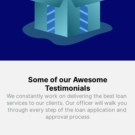
Some of our Awesome
Testimonials
We constantly work on delivering the best loan 
services to our clients. Our officer will walk you 
through every step of the loan application and 
approval process