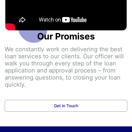
Our Promises
We constantly work on delivering the best 
loan services to our clients. Our officer will 
walk you through every step of the loan 
application and approval process – from 
answering questions, to closing your loan 
quickly.
Get in Touch