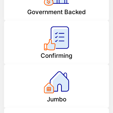
Government Backed
Confirming
Jumbo