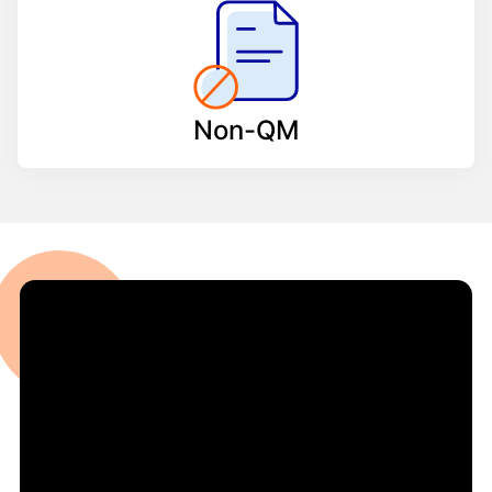
Non-QM