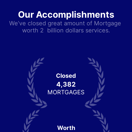
Our Accomplishments
We’ve closed great amount of Mortgage 
worth 2  billion dollars services.
Closed
4,382
MORTGAGES
Worth