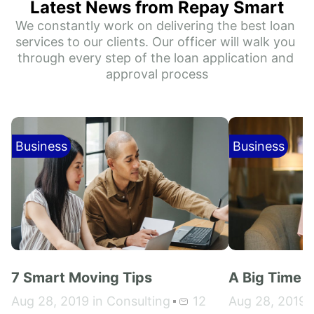
Latest News from Repay Smart
We constantly work on delivering the best loan 
services to our clients. Our officer will walk you 
through every step of the loan application and 
approval process
Business
Business
7 Smart Moving Tips
A Big Time 
Aug 28, 2019 in Consulting
12
Aug 28, 2019 