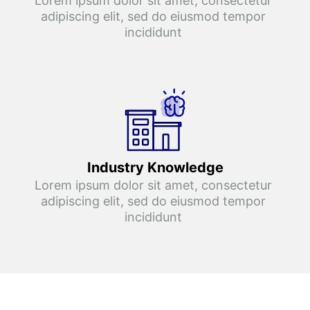
Lorem ipsum dolor sit amet, consectetur 
adipiscing elit, sed do eiusmod tempor 
incididunt 
Industry Knowledge
Lorem ipsum dolor sit amet, consectetur 
adipiscing elit, sed do eiusmod tempor 
incididunt 