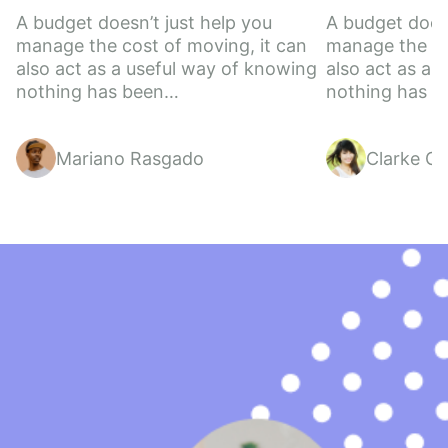
A budget doesn’t just help you 
A budget doesn
manage the cost of moving, it can 
manage the cos
also act as a useful way of knowing 
also act as a 
nothing has been…
nothing has 
Mariano Rasgado
Clarke Gil