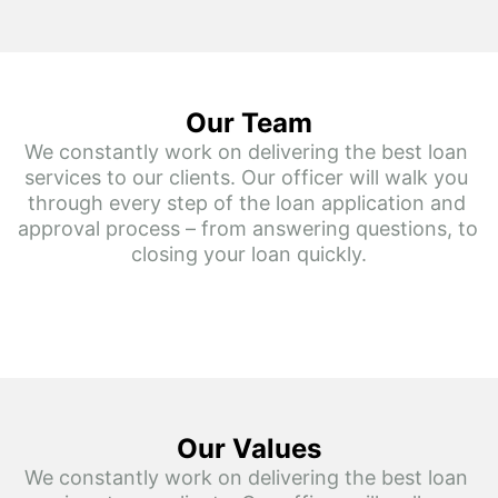
Our Team
We constantly work on delivering the best loan 
services to our clients. Our officer will walk you 
through every step of the loan application and 
approval process – from answering questions, to 
closing your loan quickly.
Our Values
We constantly work on delivering the best loan 