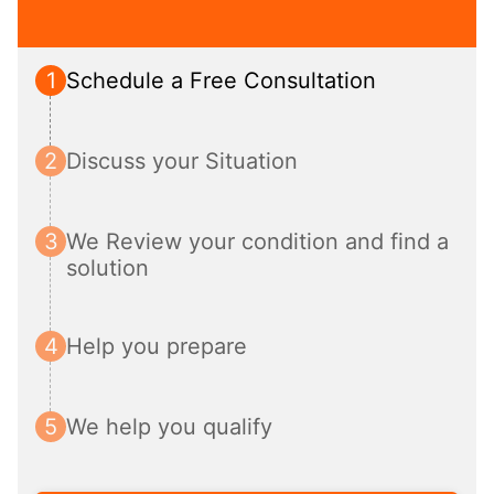
1
Schedule a Free Consultation
2
Discuss your Situation
3
We Review your condition and find a 
solution
4
Help you prepare
5
We help you qualify 