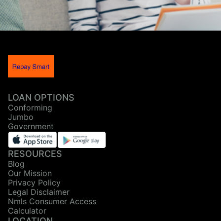
LOAN OPTIONS
Conforming
Jumbo
Government
RESOURCES
Blog
Our Mission
Privacy Policy
Legal Disclaimer
Nmls Consumer Access
Calculator
LOCATION