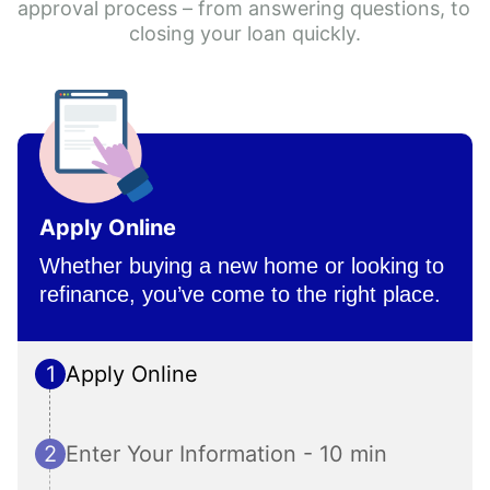
approval process – from answering questions, to 
closing your loan quickly.
Apply Online
Whether buying a new home or looking to 
refinance, you’ve come to the right place.
1
Apply Online
2
Enter Your Information - 10 min