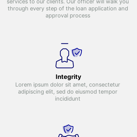
services to our clients. Our officer will walk you 
through every step of the loan application and 
approval process 
Integrity
Lorem ipsum dolor sit amet, consectetur 
adipiscing elit, sed do eiusmod tempor 
incididunt 