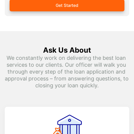
Get Started
Ask Us About
We constantly work on delivering the best loan 
services to our clients. Our officer will walk you 
through every step of the loan application and 
approval process – from answering questions, to 
closing your loan quickly.