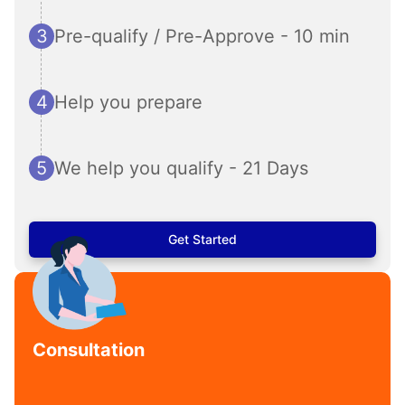
3
Pre-qualify / Pre-Approve - 10 min
4
Help you prepare
5
We help you qualify - 21 Days
Get Started
Consultation