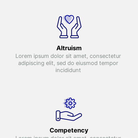
Altruism
Lorem ipsum dolor sit amet, consectetur 
adipiscing elit, sed do eiusmod tempor 
incididunt 
Competency