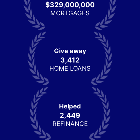
$329,000,000
MORTGAGES
Give away
3,412
HOME LOANS
Helped
2,449
REFINANCE