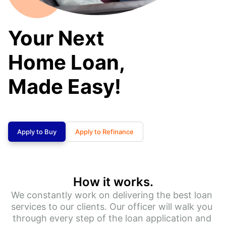
Your Next
Home Loan,
Made Easy!
Apply to Buy
Apply to Refinance
How it works.
We constantly work on delivering the best loan 
services to our clients. Our officer will walk you 
through every step of the loan application and 