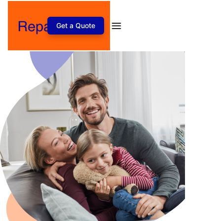
Get a Quote