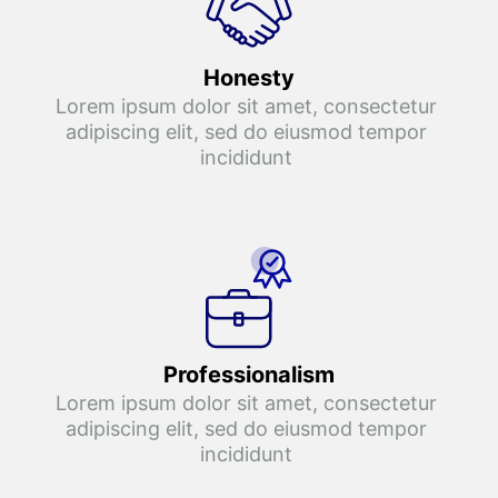
Honesty
Lorem ipsum dolor sit amet, consectetur 
adipiscing elit, sed do eiusmod tempor 
incididunt 
Professionalism
Lorem ipsum dolor sit amet, consectetur 
adipiscing elit, sed do eiusmod tempor 
incididunt 